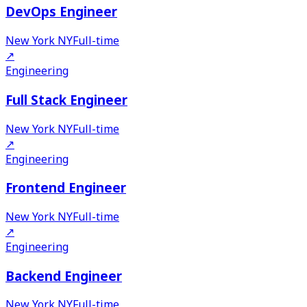
DevOps Engineer
New York NY
Full-time
↗
Engineering
Full Stack Engineer
New York NY
Full-time
↗
Engineering
Frontend Engineer
New York NY
Full-time
↗
Engineering
Backend Engineer
New York NY
Full-time