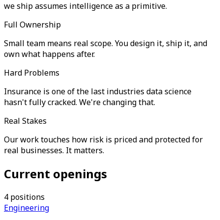
we ship assumes intelligence as a primitive.
Full Ownership
Small team means real scope. You design it, ship it, and
own what happens after.
Hard Problems
Insurance is one of the last industries data science
hasn't fully cracked. We're changing that.
Real Stakes
Our work touches how risk is priced and protected for
real businesses. It matters.
Current openings
4
positions
Engineering