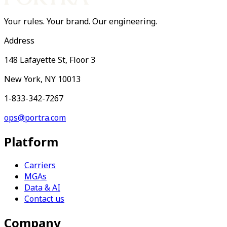
Your rules. Your brand. Our engineering.
Address
148 Lafayette St, Floor 3
New York, NY 10013
1-833-342-7267
ops@portra.com
Platform
Carriers
MGAs
Data & AI
Contact us
Company