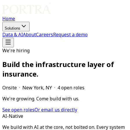
Home
Solutions
Data & AI
About
Careers
Request a demo
We're hiring
Build the infrastructure layer of
insurance.
Onsite · New York, NY ·
4
open
roles
We're growing. Come build with us.
See open roles
Or email us directly
AI-Native
We build with AI at the core, not bolted on. Every system